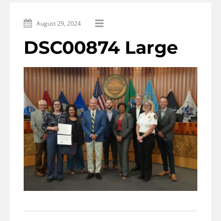
August 29, 2024
DSC00874 Large