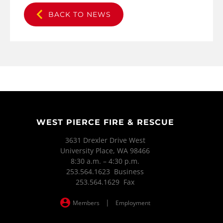
BACK TO NEWS
WEST PIERCE FIRE & RESCUE
3631 Drexler Drive West
University Place, WA 98466
8:30 a.m. – 4:30 p.m.
253.564.1623 Business
253.564.1629 Fax
|
Members
Employment