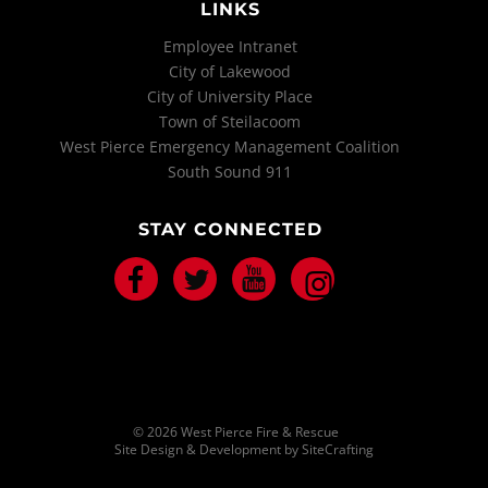
LINKS
Employee Intranet
City of Lakewood
City of University Place
Town of Steilacoom
West Pierce Emergency Management Coalition
South Sound 911
STAY CONNECTED
Facebook
Twitter
Youtube
Instagram
© 2026 West Pierce Fire & Rescue
Site Design & Development by SiteCrafting