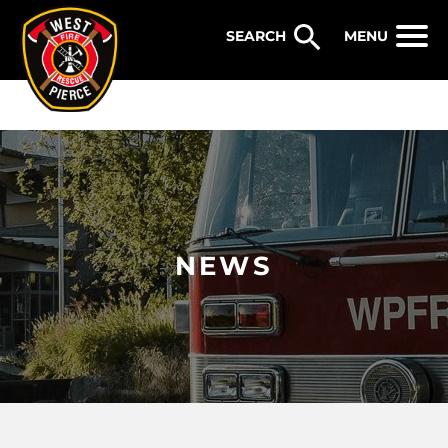
WEST PIERCE FIRE & RESCUE
MENU
NEWS