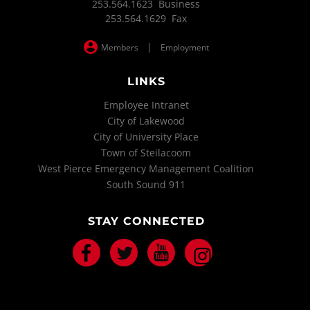
253.564.1623 Business
253.564.1629 Fax
|
Members
Employment
LINKS
Employee Intranet
City of Lakewood
City of University Place
Town of Steilacoom
West Pierce Emergency Management Coalition
South Sound 911
STAY CONNECTED
Facebook
Twitter
Youtube
Instagram