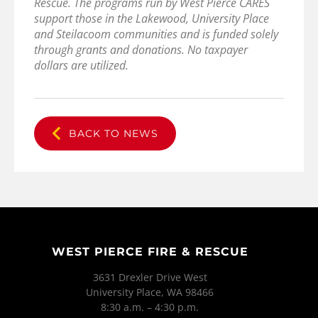
Rescue. The programs run by West Pierce CARES
support those in the Lakewood, University Place
and Steilacoom communities and is funded solely
through grants and donations. No taxpayer
dollars are utilized.
BACK TO NEWS
WEST PIERCE FIRE & RESCUE
3631 Drexler Drive West
University Place, WA 98466
8:30 a.m. – 4:30 p.m.