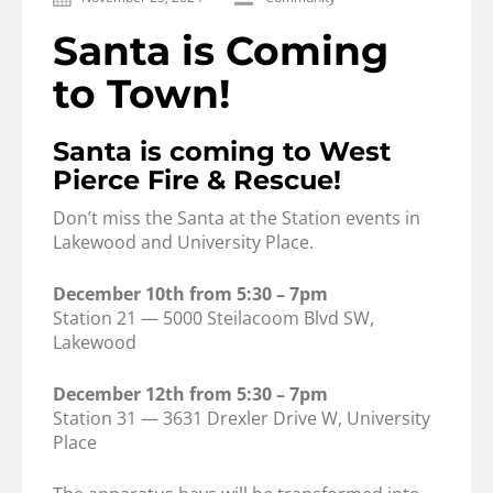
Santa is Coming
to Town!
Santa is coming to West
Pierce Fire & Rescue!
Don’t miss the Santa at the Station events in
Lakewood and University Place.
December 10th from 5:30 – 7pm
Station 21 — 5000 Steilacoom Blvd SW,
Lakewood
December 12th from 5:30 – 7pm
Station 31 — 3631 Drexler Drive W, University
Place