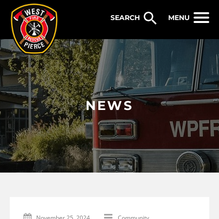
WEST PIERCE FIRE & RESCUE
MENU
NEWS
November 25, 2024
Community