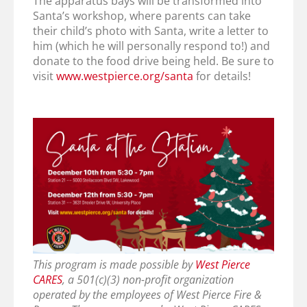
The apparatus bays will be transformed into
Santa’s workshop, where parents can take
their child’s photo with Santa, write a letter to
him (which he will personally respond to!) and
donate to the food drive being held. Be sure to
visit
www.westpierce.org/santa
for details!
This program is made possible by
West Pierce
CARES
, a 501(c)(3) non-profit organization
operated by the employees of West Pierce Fire &