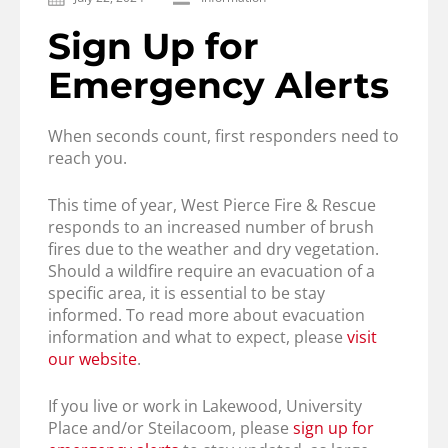
Sign Up for
Emergency Alerts
When seconds count, first responders need to
reach you.
This time of year, West Pierce Fire & Rescue
responds to an increased number of brush
fires due to the weather and dry vegetation.
Should a wildfire require an evacuation of a
specific area, it is essential to be stay
informed. To read more about evacuation
information and what to expect, please
visit
our website
.
If you live or work in Lakewood, University
Place and/or Steilacoom, please
sign up for