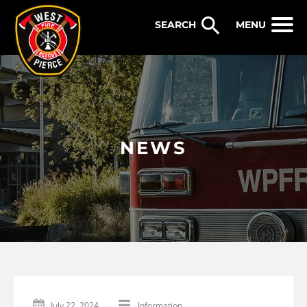
WEST PIERCE FIRE & RESCUE
MENU
NEWS
July 22, 2024
Information