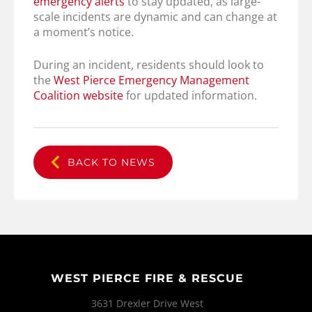
emergency alerts
to stay updated, as large-
scale incidents are dynamic and can change at
a moment’s notice.
During an incident, residents should look to
the
West Pierce Emergency Management
Coalition website
for updated information.
BACK TO NEWS
WEST PIERCE FIRE & RESCUE
3631 Drexler Drive West