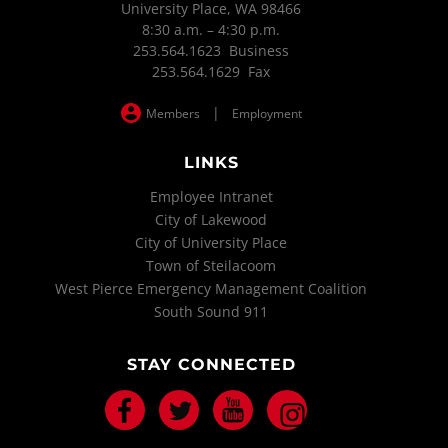
University Place, WA 98466
8:30 a.m. – 4:30 p.m.
253.564.1623 Business
253.564.1629 Fax
|
Members
Employment
LINKS
Employee Intranet
City of Lakewood
City of University Place
Town of Steilacoom
West Pierce Emergency Management Coalition
South Sound 911
STAY CONNECTED
Facebook
Twitter
Youtube
Instagram