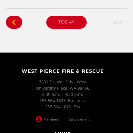
Next
TODAY
Events
WEST PIERCE FIRE & RESCUE
3631 Drexler Drive West
University Place, WA 98466
8:30 a.m. – 4:30 p.m.
253.564.1623 Business
253.564.1629 Fax
|
Members
Employment