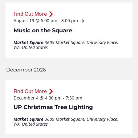
Find Out More
August 19 @ 6:00 pm
-
8:00 pm
Recurring
Music on the Square
Market Square
3609 Market Square, University Place,
WA, United States
December 2026
Find Out More
December 4 @ 4:30 pm
-
7:30 pm
UP Christmas Tree Lighting
Market Square
3609 Market Square, University Place,
WA, United States