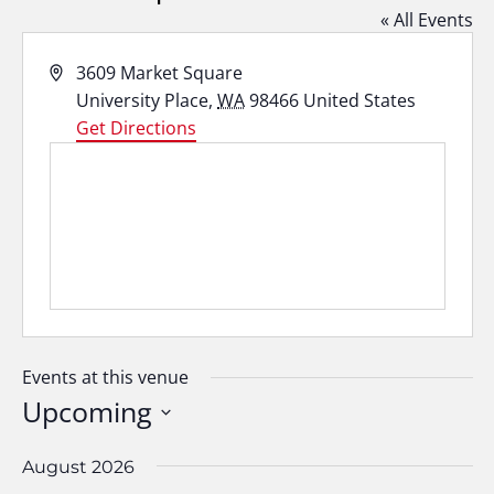
« All Events
Address
3609 Market Square
University Place
,
WA
98466
United States
Get Directions
Events at this venue
Upcoming
Select
date.
August 2026