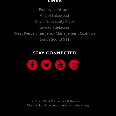
LINKS
Employee Intranet
City of Lakewood
City of University Place
Town of Steilacoom
West Pierce Emergency Management Coalition
South Sound 911
STAY CONNECTED
Facebook
Twitter
Youtube
Instagram
© 2026 West Pierce Fire & Rescue
Site Design & Development by SiteCrafting