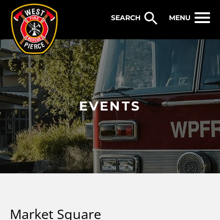
WEST PIERCE FIRE & RESCUE
MENU
EVENTS
Market Square