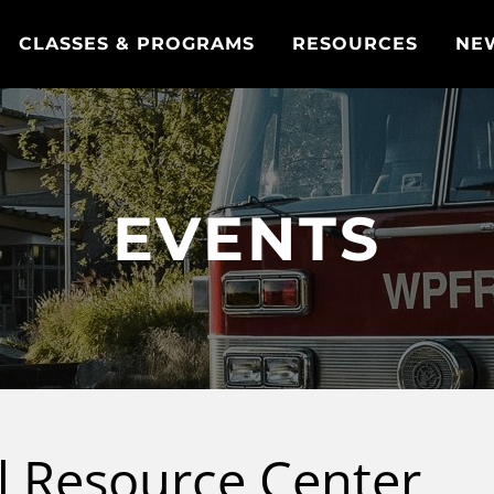
CLASSES & PROGRAMS
RESOURCES
NE
EVENTS
al Resource Center