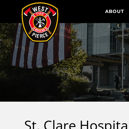
WEST PIERCE FIRE & RESCUE
ABOUT
St. Clare Hospit