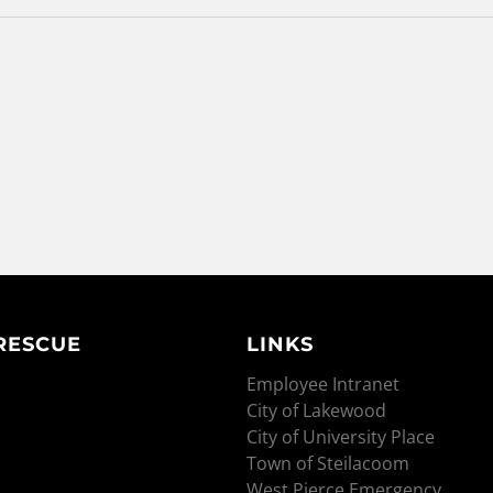
 RESCUE
LINKS
Employee Intranet
City of Lakewood
City of University Place
Town of Steilacoom
West Pierce Emergency