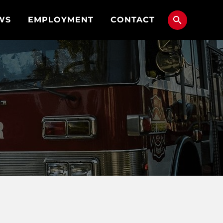
WS
EMPLOYMENT
CONTACT