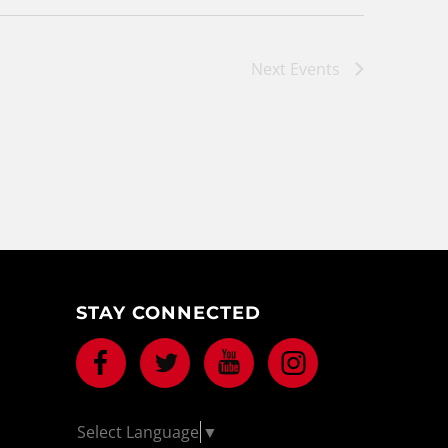
Next
Events
STAY CONNECTED
Facebook
Twitter
Youtube
Instagram
Select Language
▼