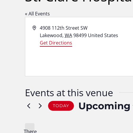
« All Events
Address
4908 112th Street SW
Lakewood
,
WA
98499
United States
Get Directions
Events at this venue
Upcoming
TODAY
Select
date.
There