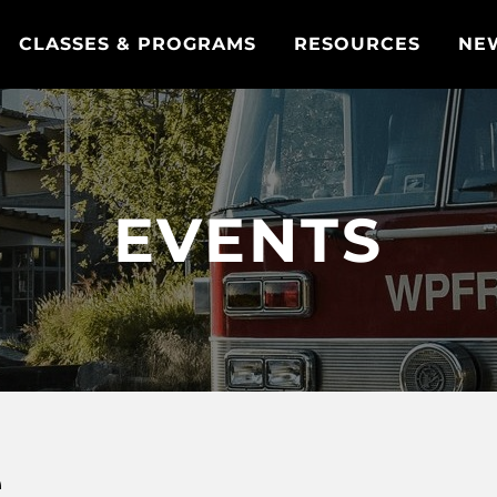
CLASSES & PROGRAMS
RESOURCES
NE
EVENTS
e