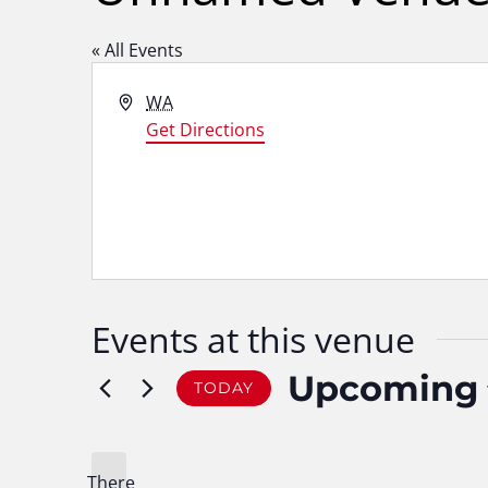
« All Events
Address
WA
Get Directions
Events at this venue
Upcoming
TODAY
Select
date.
There