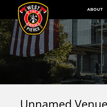
WEST PIERCE FIRE & RESCUE
ABOUT
Unnamed Venu