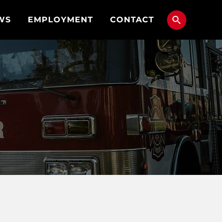
WS
EMPLOYMENT
CONTACT