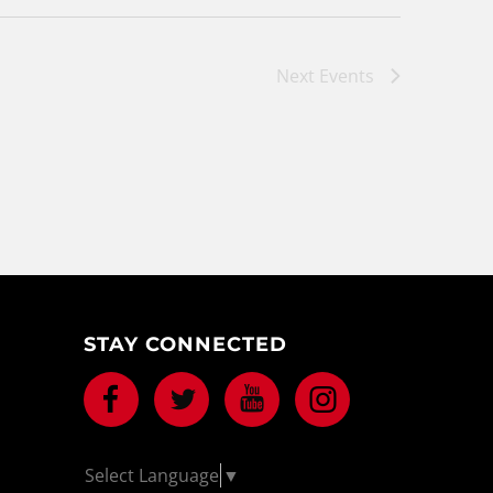
Next
Events
STAY CONNECTED
Facebook
Twitter
Youtube
Instagram
Select Language
▼