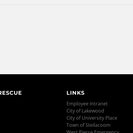
 RESCUE
LINKS
Employee Intranet
City of Lakewood
City of University Place
Town of Steilacoom
West Pierce Emergency